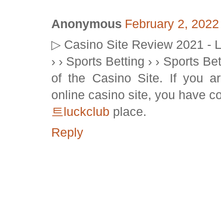
Anonymous
February 2, 2022
▷ Casino Site Review 2021 - 
› › Sports Betting › › Sports Be
of the Casino Site. If you ar
online casino site, you have c
트luckclub
place.
Reply