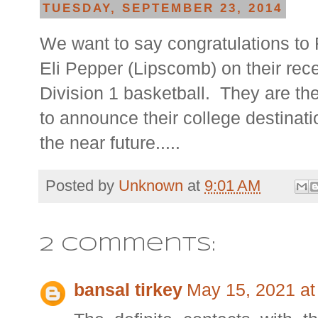
TUESDAY, SEPTEMBER 23, 2014
We want to say congratulations t
Eli Pepper (Lipscomb) on their rec
Division 1 basketball. They are the 
to announce their college destinat
the near future.....
Posted by
Unknown
at
9:01 AM
2 comments:
bansal tirkey
May 15, 2021 at