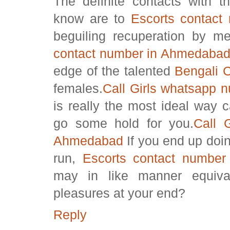
The definite contacts with t
know are to
Escorts contact
beguiling recuperation by m
contact number in Ahmedaba
edge of the talented
Bengali C
females.
Call Girls whatsapp
is really the most ideal way c
go some hold for you.
Call 
Ahmedabad
If you end up doin
run,
Escorts contact number
may in like manner equiva
pleasures at your end?
Reply