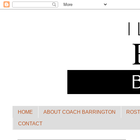
HOME
ABOUT COACH BARRINGTON
ROS
CONTACT