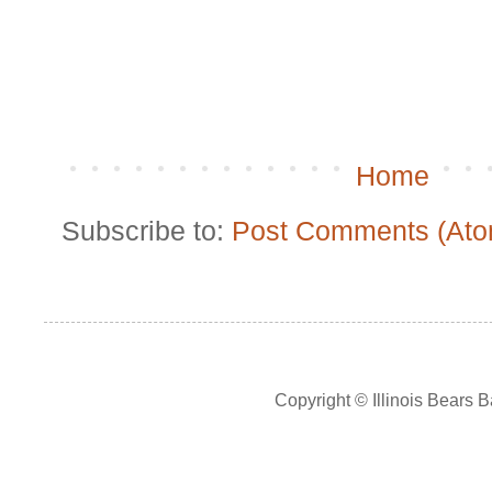
Home
Subscribe to:
Post Comments (Ato
Copyright © Illinois Bears 